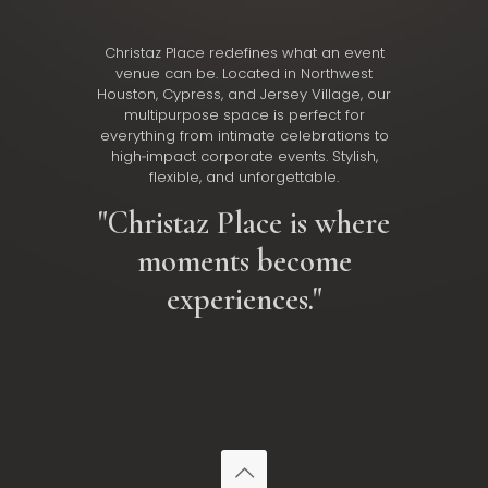
Christaz Place redefines what an event
venue can be. Located in Northwest
Houston, Cypress, and Jersey Village, our
multipurpose space is perfect for
everything from intimate celebrations to
high‑impact corporate events. Stylish,
flexible, and unforgettable.
"Christaz Place is where
moments become
experiences."