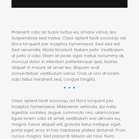
Praesent odio ac turpis luctus eu, ornare varius, leo.
Suspendisse sed metus. Class aptent taciti sociosqu ad
litora torquent per inceptos hymenaeos. Sed sed est.
Sed venenatis. Morbi tincidunt. Nullam justo. Vestibulum
ut justo a odio. Etiam et pede eget metus nonummy at,
rhoncus dolor in interdum pellentesque quis, lacinia
aliquet. In mauris sit amet leo. Aliquam erat
consectetuer vestibulum varius. Cras ut orci at lorem
odio tellus hendrerit sed, congue fringilla.
Class aptent taciti sociosqu ad litora torquent per
inceptos hymenaeos. Maecenas vehicula, dui nulla,
egestas sodales, augue commodo nec, ullamcorper
ligula lorem odio sit amet, vestibulum wisi ultricies eu,
magna. Fusce aliquet elit, gravida tellus tristique eget,
porta eget, eros. In hac habitasse platea dictumst. Proin
cursus magna. Sed placerat. Mauris vel risus. Nunc