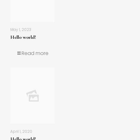
May 1, 2023
Hello world!
Read more
April 1, 2020
Hello world!