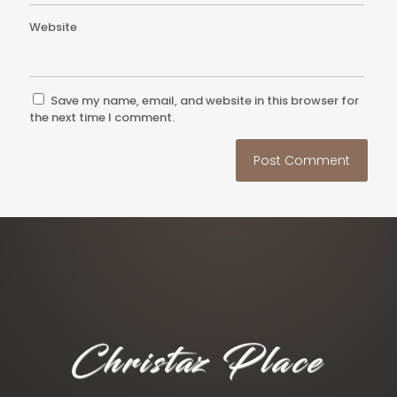
Website
Save my name, email, and website in this browser for
the next time I comment.