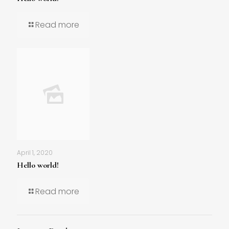
Read more
April 1, 2020
Hello world!
Read more