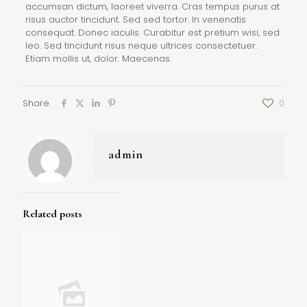
accumsan dictum, laoreet viverra. Cras tempus purus at
risus auctor tincidunt. Sed sed tortor. In venenatis
consequat. Donec iaculis. Curabitur est pretium wisi, sed
leo. Sed tincidunt risus neque ultrices consectetuer.
Etiam mollis ut, dolor. Maecenas.
Share
0
admin
Related posts