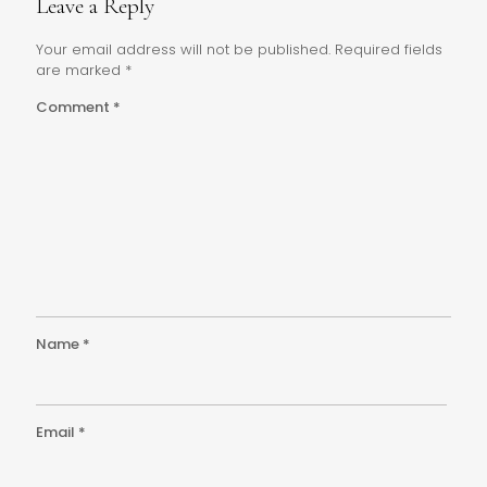
Leave a Reply
Your email address will not be published.
Required fields
are marked
*
Comment
*
Name
*
Email
*