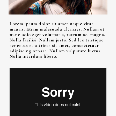
Lorem ipsum dolor sit amet neque vitae
mauris. Etiam malesuada ultricies. Nullam ut
nunc odio eget volutpat a, rutrum ac, magna.
Nulla facilisi. Nullam justo. Sed leo tristique
senectus et ultrices sit amet, consectetuer
adipiscing ornare. Nullam vulputate luctus.
Nulla interdum libero.