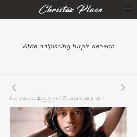
Vitae adipiscing turpis aenean
Published by
admin
on
December 8, 2014